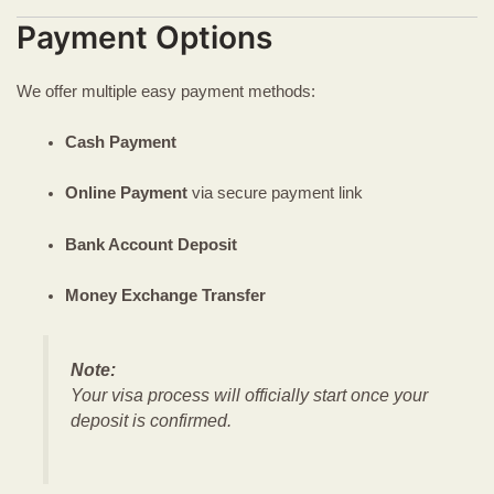
Payment Options
We offer multiple easy payment methods:
Cash Payment
Online Payment
via secure payment link
Bank Account Deposit
Money Exchange Transfer
Note:
Your visa process will officially start once your
deposit is confirmed.