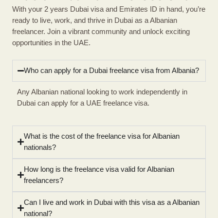
With your 2 years Dubai visa and Emirates ID in hand, you’re
ready to live, work, and thrive in Dubai as a Albanian
freelancer. Join a vibrant community and unlock exciting
opportunities in the UAE.
Who can apply for a Dubai freelance visa from Albania?
Any Albanian national looking to work independently in
Dubai can apply for a UAE freelance visa.
What is the cost of the freelance visa for Albanian
nationals?
How long is the freelance visa valid for Albanian
freelancers?
Can I live and work in Dubai with this visa as a Albanian
national?