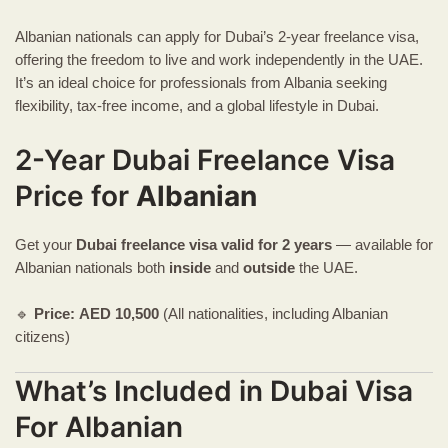
Albanian nationals can apply for Dubai’s 2-year freelance visa,
offering the freedom to live and work independently in the UAE.
It’s an ideal choice for professionals from Albania seeking
flexibility, tax-free income, and a global lifestyle in Dubai.
2-Year Dubai Freelance Visa
Price for
Albanian
Get your
Dubai freelance visa
valid for 2 years
— available for
Albanian nationals both
inside
and
outside
the UAE.
🔹
Price:
AED
10,500
(All nationalities, including Albanian
citizens)
What’s Included in Dubai Visa
For Albanian