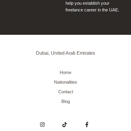
help you establish your
freelance career in the UAE.
Dubai, United Arab Emirates
Home
Nationalities
Contact
Blog