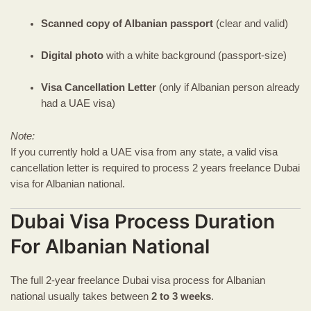
Scanned copy of Albanian passport
(clear and valid)
Digital photo
with a white background (passport-size)
Visa Cancellation Letter
(only if Albanian person already
had a UAE visa)
Note:
If you currently hold a UAE visa from any state, a valid visa
cancellation letter is required to process 2 years freelance Dubai
visa for Albanian national.
Dubai Visa Process Duration
For Albanian National
The full 2-year freelance Dubai visa process for Albanian
national usually takes between
2 to 3 weeks
.