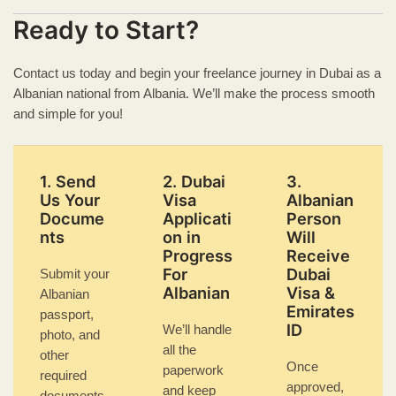
Ready to Start?
Contact us today and begin your freelance journey in Dubai as a
Albanian national from Albania. We’ll make the process smooth
and simple for you!
1. Send
2. Dubai
3.
Us Your
Visa
Albanian
Docume
Applicati
Person
nts
on in
Will
Progress
Receive
For
Dubai
Submit your
Albanian
Visa &
Albanian
Emirates
passport,
ID
We’ll handle
photo, and
all the
other
Once
paperwork
required
approved,
and keep