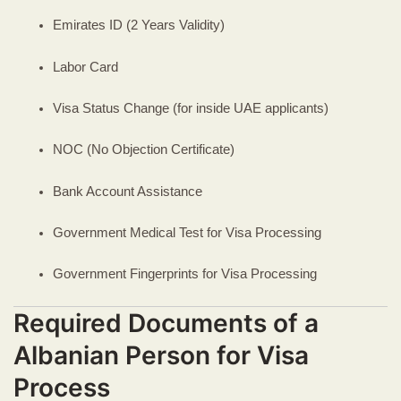
Emirates ID (2 Years Validity)
Labor Card
Visa Status Change (for inside UAE applicants)
NOC (No Objection Certificate)
Bank Account Assistance
Government Medical Test for Visa Processing
Government Fingerprints for Visa Processing
Required Documents of a
Albanian Person for Visa
Process