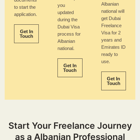
documents
Albanian
you
to start the
national will
updated
application.
get Dubai
during the
Freelance
Dubai Visa
Get In
Visa for 2
process for
Touch
years and
Albanian
Emirates ID
national.
ready to
use.
Get In
Touch
Get In
Touch
Start Your Freelance Journey
as a Albanian Professional