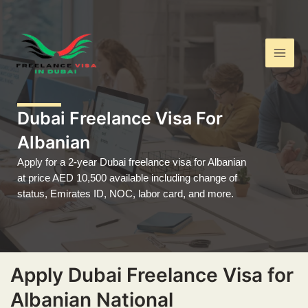
Skip
Main
to
Men
content
Dubai Freelance Visa For
Albanian
Apply for a 2-year Dubai freelance visa for Albanian
at price AED 10,500 available including change of
status, Emirates ID, NOC, labor card, and more.
Apply Dubai Freelance Visa for
Albanian National