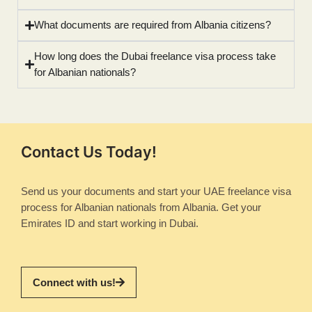
What documents are required from Albania citizens?
How long does the Dubai freelance visa process take
for Albanian nationals?
Contact Us Today!
Send us your documents and start your UAE freelance visa
process for Albanian nationals from Albania. Get your
Emirates ID and start working in Dubai.
Connect with us!