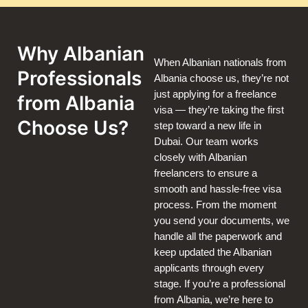
Why Albanian
When Albanian nationals from
Professionals
Albania choose us, they’re not
just applying for a freelance
from Albania
visa — they’re taking the first
Choose Us?
step toward a new life in
Dubai. Our team works
closely with Albanian
freelancers to ensure a
smooth and hassle-free visa
process. From the moment
you send your documents, we
handle all the paperwork and
keep updated the Albanian
applicants through every
stage. If you’re a professional
from Albania, we’re here to