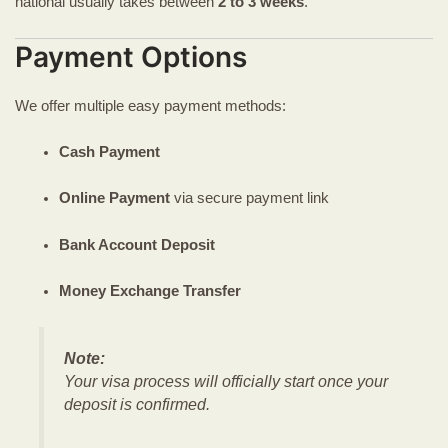
national usually takes between
2 to 3 weeks
.
Payment Options
We offer multiple easy payment methods:
Cash Payment
Online Payment
via secure payment link
Bank Account Deposit
Money Exchange Transfer
Note:
Your visa process will officially start once your
deposit is confirmed.