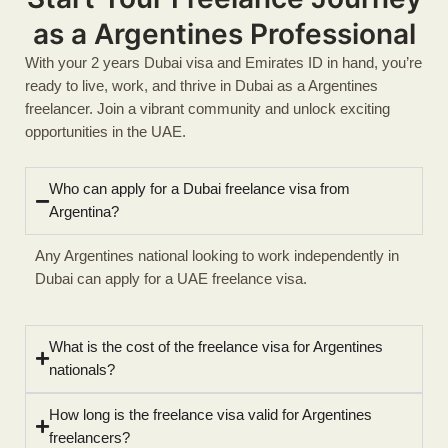
as a Argentines Professional
With your 2 years Dubai visa and Emirates ID in hand, you’re
ready to live, work, and thrive in Dubai as a Argentines
freelancer. Join a vibrant community and unlock exciting
opportunities in the UAE.
Who can apply for a Dubai freelance visa from
Argentina?
Any Argentines national looking to work independently in
Dubai can apply for a UAE freelance visa.
What is the cost of the freelance visa for Argentines
nationals?
How long is the freelance visa valid for Argentines
freelancers?