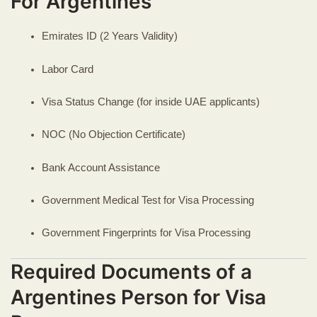
For Argentines
Emirates ID (2 Years Validity)
Labor Card
Visa Status Change (for inside UAE applicants)
NOC (No Objection Certificate)
Bank Account Assistance
Government Medical Test for Visa Processing
Government Fingerprints for Visa Processing
Required Documents of a
Argentines Person for Visa