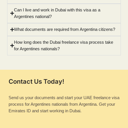
Can I live and work in Dubai with this visa as a
Argentines national?
What documents are required from Argentina citizens?
How long does the Dubai freelance visa process take
for Argentines nationals?
Contact Us Today!
Send us your documents and start your UAE freelance visa
process for Argentines nationals from Argentina. Get your
Emirates ID and start working in Dubai.