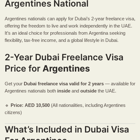
Argentines National
Argentines nationals can apply for Dubai’s 2-year freelance visa,
offering the freedom to live and work independently in the UAE.
It’s an ideal choice for professionals from Argentina seeking
flexibility, tax-free income, and a global lifestyle in Dubai.
2-Year Dubai Freelance Visa
Price for
Argentines
Get your
Dubai freelance visa
valid for 2 years
— available for
Argentines nationals both
inside
and
outside
the UAE.
🔹
Price:
AED
10,500
(All nationalities, including Argentines
citizens)
What’s Included in Dubai Visa