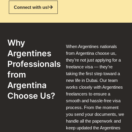
Connect with us!
Why
When Argentines nationals
Argentines
from Argentina choose us,
they’re not just applying for a
Professionals
freelance visa — they’re
from
taking the first step toward a
new life in Dubai. Our team
Argentina
works closely with Argentines
Choose Us?
freelancers to ensure a
smooth and hassle-free visa
process. From the moment
you send your documents, we
handle all the paperwork and
keep updated the Argentines