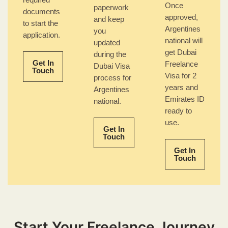
required
Once
paperwork
documents
approved,
and keep
to start the
Argentines
you
application.
national will
updated
get Dubai
during the
Get In
Freelance
Dubai Visa
Touch
Visa for 2
process for
years and
Argentines
Emirates ID
national.
ready to
use.
Get In
Touch
Get In
Touch
Start Your Freelance Journey