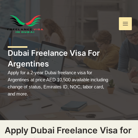
Skip
Main
to
Men
content
Dubai Freelance Visa For
Argentines
Apply for a 2-year Dubai freelance visa for
Argentines at price AED 10,500 available including
change of status, Emirates ID, NOC, labor card,
and more.
Apply Dubai Freelance Visa for