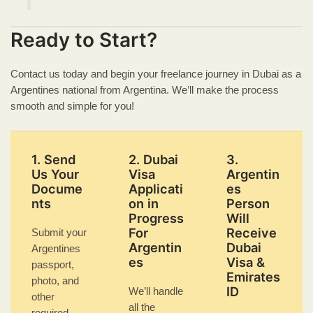
Ready to Start?
Contact us today and begin your freelance journey in Dubai as a
Argentines national from Argentina. We’ll make the process
smooth and simple for you!
1. Send
2. Dubai
3.
Us Your
Visa
Argentin
Docume
Applicati
es
nts
on in
Person
Progress
Will
For
Receive
Submit your
Argentin
Dubai
Argentines
es
Visa &
passport,
Emirates
photo, and
ID
We’ll handle
other
all the