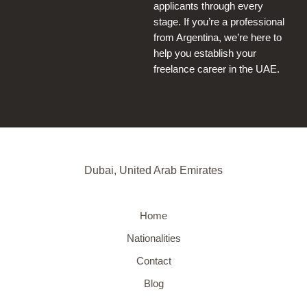
applicants through every
stage. If you’re a professional
from Argentina, we’re here to
help you establish your
freelance career in the UAE.
Dubai, United Arab Emirates
Home
Nationalities
Contact
Blog