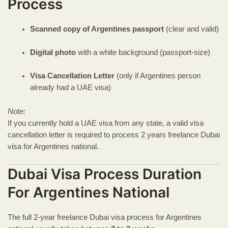
Process
Scanned copy of Argentines passport
(clear and valid)
Digital photo
with a white background (passport-size)
Visa Cancellation Letter
(only if Argentines person
already had a UAE visa)
Note:
If you currently hold a UAE visa from any state, a valid visa
cancellation letter is required to process 2 years freelance Dubai
visa for Argentines national.
Dubai Visa Process Duration
For Argentines National
The full 2-year freelance Dubai visa process for Argentines