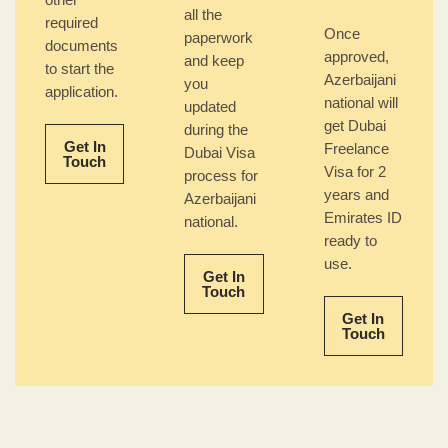
other
all the
required
Once
paperwork
documents
approved,
and keep
to start the
Azerbaijani
you
application.
national will
updated
get Dubai
during the
Get In
Freelance
Dubai Visa
Touch
Visa for 2
process for
years and
Azerbaijani
Emirates ID
national.
ready to
use.
Get In
Touch
Get In
Touch