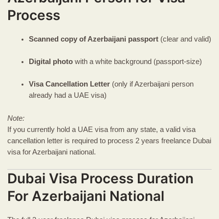
Process
Scanned copy of Azerbaijani passport
(clear and valid)
Digital photo
with a white background (passport-size)
Visa Cancellation Letter
(only if Azerbaijani person
already had a UAE visa)
Note:
If you currently hold a UAE visa from any state, a valid visa
cancellation letter is required to process 2 years freelance Dubai
visa for Azerbaijani national.
Dubai Visa Process Duration
For Azerbaijani National