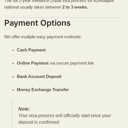
The full 2-year freelance Dubai visa process for Azerbaijani
national usually takes between
2 to 3 weeks
.
Payment Options
We offer multiple easy payment methods:
Cash Payment
Online Payment
via secure payment link
Bank Account Deposit
Money Exchange Transfer
Note:
Your visa process will officially start once your
deposit is confirmed.