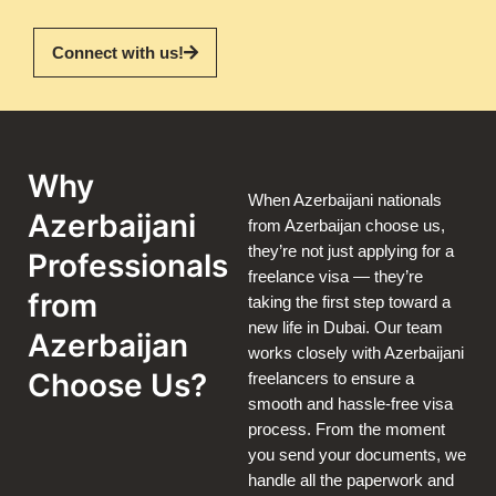
Connect with us!
Why
When Azerbaijani nationals
Azerbaijani
from Azerbaijan choose us,
they’re not just applying for a
Professionals
freelance visa — they’re
from
taking the first step toward a
new life in Dubai. Our team
Azerbaijan
works closely with Azerbaijani
Choose Us?
freelancers to ensure a
smooth and hassle-free visa
process. From the moment
you send your documents, we
handle all the paperwork and