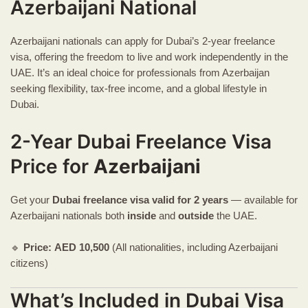
Azerbaijani National
Azerbaijani nationals can apply for Dubai’s 2-year freelance
visa, offering the freedom to live and work independently in the
UAE. It’s an ideal choice for professionals from Azerbaijan
seeking flexibility, tax-free income, and a global lifestyle in
Dubai.
2-Year Dubai Freelance Visa
Price for
Azerbaijani
Get your
Dubai freelance visa
valid for 2 years
— available for
Azerbaijani nationals both
inside
and
outside
the UAE.
🔹
Price:
AED
10,500
(All nationalities, including Azerbaijani
citizens)
What’s Included in Dubai Visa