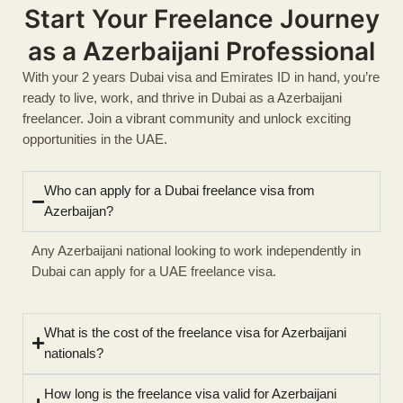
Start Your Freelance Journey
as a Azerbaijani Professional
With your 2 years Dubai visa and Emirates ID in hand, you’re
ready to live, work, and thrive in Dubai as a Azerbaijani
freelancer. Join a vibrant community and unlock exciting
opportunities in the UAE.
Who can apply for a Dubai freelance visa from
Azerbaijan?
Any Azerbaijani national looking to work independently in
Dubai can apply for a UAE freelance visa.
What is the cost of the freelance visa for Azerbaijani
nationals?
How long is the freelance visa valid for Azerbaijani