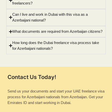
freelancers?
Can I live and work in Dubai with this visa as a
Azerbaijani national?
What documents are required from Azerbaijan citizens?
How long does the Dubai freelance visa process take
for Azerbaijani nationals?
Contact Us Today!
Send us your documents and start your UAE freelance visa
process for Azerbaijani nationals from Azerbaijan. Get your
Emirates ID and start working in Dubai.