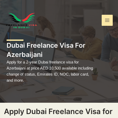
Skip
Main
to
Men
content
Dubai Freelance Visa For
Azerbaijani
Apply for a 2-year Dubai freelance visa for
Azerbaijani at price AED 10,500 available including
change of status, Emirates ID, NOC, labor card,
and more.
Apply Dubai Freelance Visa for