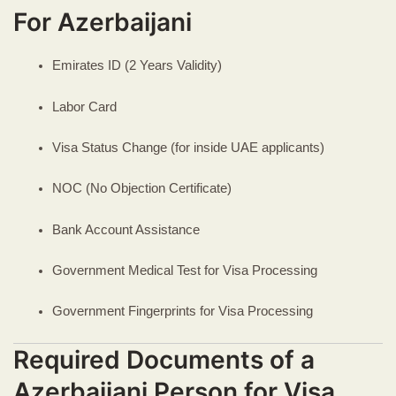
For Azerbaijani
Emirates ID (2 Years Validity)
Labor Card
Visa Status Change (for inside UAE applicants)
NOC (No Objection Certificate)
Bank Account Assistance
Government Medical Test for Visa Processing
Government Fingerprints for Visa Processing
Required Documents of a
Azerbaijani Person for Visa