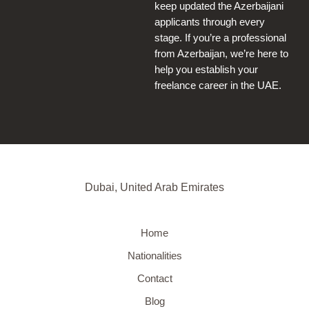
keep updated the Azerbaijani
applicants through every
stage. If you’re a professional
from Azerbaijan, we’re here to
help you establish your
freelance career in the UAE.
Dubai, United Arab Emirates
Home
Nationalities
Contact
Blog