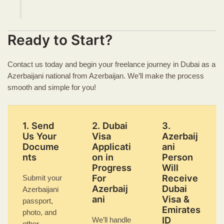
Ready to Start?
Contact us today and begin your freelance journey in Dubai as a
Azerbaijani national from Azerbaijan. We’ll make the process
smooth and simple for you!
1. Send
2. Dubai
3.
Us Your
Visa
Azerbaij
Docume
Applicati
ani
nts
on in
Person
Progress
Will
For
Receive
Submit your
Azerbaij
Dubai
Azerbaijani
ani
Visa &
passport,
Emirates
photo, and
ID
We’ll handle