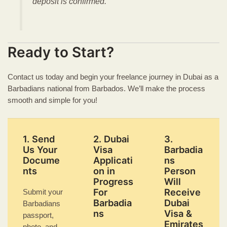
deposit is confirmed.
Ready to Start?
Contact us today and begin your freelance journey in Dubai as a
Barbadians national from Barbados. We’ll make the process
smooth and simple for you!
1. Send
2. Dubai
3.
Us Your
Visa
Barbadia
Docume
Applicati
ns
nts
on in
Person
Progress
Will
For
Receive
Submit your
Barbadia
Dubai
Barbadians
ns
Visa &
passport,
Emirates