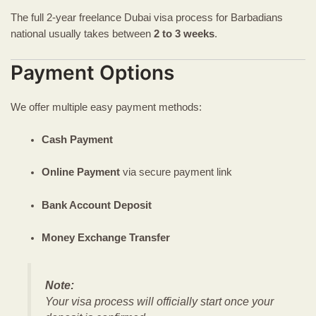
The full 2-year freelance Dubai visa process for Barbadians
national usually takes between
2 to 3 weeks
.
Payment Options
We offer multiple easy payment methods:
Cash Payment
Online Payment
via secure payment link
Bank Account Deposit
Money Exchange Transfer
Note:
Your visa process will officially start once your