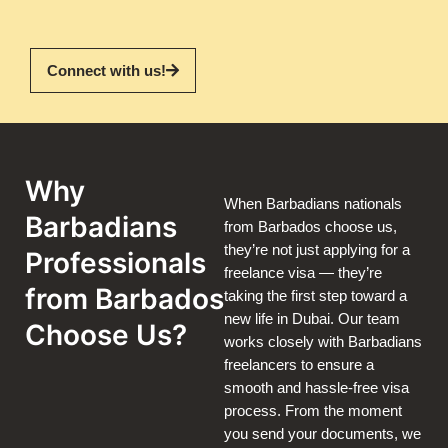
Connect with us!
Why
When Barbadians nationals
Barbadians
from Barbados choose us,
they’re not just applying for a
Professionals
freelance visa — they’re
from Barbados
taking the first step toward a
new life in Dubai. Our team
Choose Us?
works closely with Barbadians
freelancers to ensure a
smooth and hassle-free visa
process. From the moment
you send your documents, we