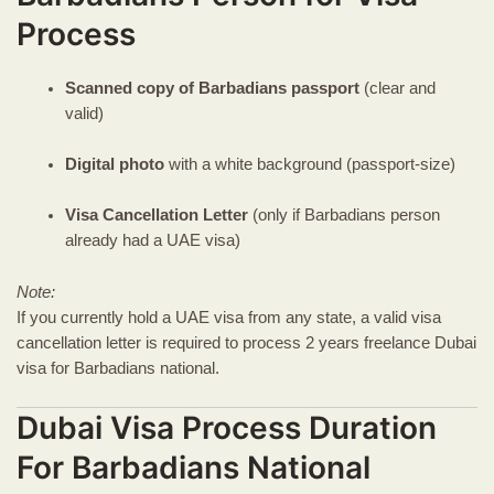
Process
Scanned copy of Barbadians passport
(clear and
valid)
Digital photo
with a white background (passport-size)
Visa Cancellation Letter
(only if Barbadians person
already had a UAE visa)
Note:
If you currently hold a UAE visa from any state, a valid visa
cancellation letter is required to process 2 years freelance Dubai
visa for Barbadians national.
Dubai Visa Process Duration
For Barbadians National