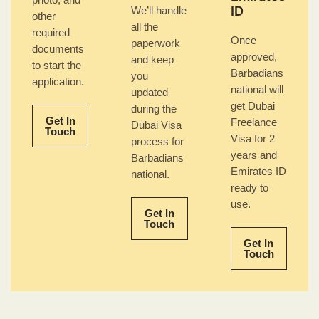
photo, and
ID
We’ll handle
other
all the
required
Once
paperwork
documents
approved,
and keep
to start the
Barbadians
you
application.
national will
updated
get Dubai
during the
Get In
Freelance
Dubai Visa
Touch
Visa for 2
process for
years and
Barbadians
Emirates ID
national.
ready to
use.
Get In
Touch
Get In
Touch