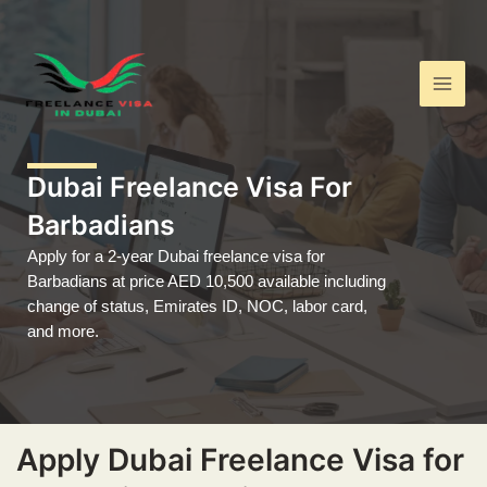
Skip
Main
to
Men
content
Dubai Freelance Visa For
Barbadians
Apply for a 2-year Dubai freelance visa for
Barbadians at price AED 10,500 available including
change of status, Emirates ID, NOC, labor card,
and more.
Apply Dubai Freelance Visa for