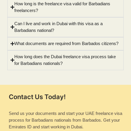
How long is the freelance visa valid for Barbadians
freelancers?
Can I live and work in Dubai with this visa as a
Barbadians national?
What documents are required from Barbados citizens?
How long does the Dubai freelance visa process take
for Barbadians nationals?
Contact Us Today!
Send us your documents and start your UAE freelance visa
process for Barbadians nationals from Barbados. Get your
Emirates ID and start working in Dubai.