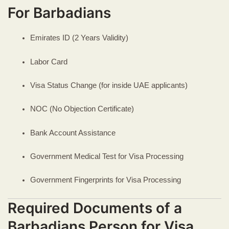
For Barbadians
Emirates ID (2 Years Validity)
Labor Card
Visa Status Change (for inside UAE applicants)
NOC (No Objection Certificate)
Bank Account Assistance
Government Medical Test for Visa Processing
Government Fingerprints for Visa Processing
Required Documents of a
Barbadians Person for Visa