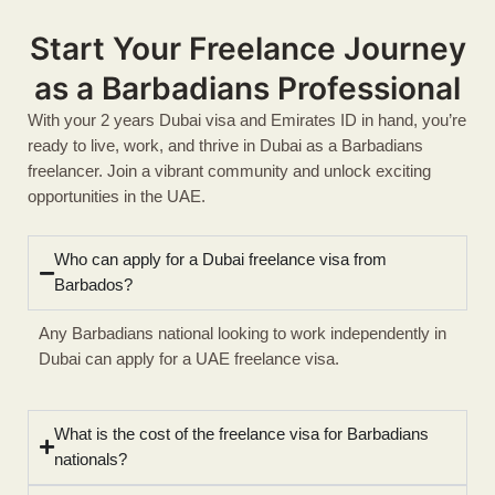
Start Your Freelance Journey
as a Barbadians Professional
With your 2 years Dubai visa and Emirates ID in hand, you’re
ready to live, work, and thrive in Dubai as a Barbadians
freelancer. Join a vibrant community and unlock exciting
opportunities in the UAE.
Who can apply for a Dubai freelance visa from
Barbados?
Any Barbadians national looking to work independently in
Dubai can apply for a UAE freelance visa.
What is the cost of the freelance visa for Barbadians
nationals?