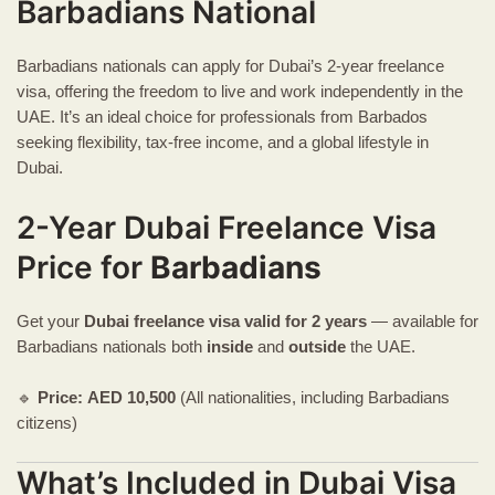
Barbadians National
Barbadians nationals can apply for Dubai’s 2-year freelance
visa, offering the freedom to live and work independently in the
UAE. It’s an ideal choice for professionals from Barbados
seeking flexibility, tax-free income, and a global lifestyle in
Dubai.
2-Year Dubai Freelance Visa
Price for
Barbadians
Get your
Dubai freelance visa
valid for 2 years
— available for
Barbadians nationals both
inside
and
outside
the UAE.
🔹
Price:
AED
10,500
(All nationalities, including Barbadians
citizens)
What’s Included in Dubai Visa