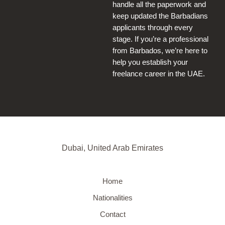
handle all the paperwork and
keep updated the Barbadians
applicants through every
stage. If you’re a professional
from Barbados, we’re here to
help you establish your
freelance career in the UAE.
Dubai, United Arab Emirates
Home
Nationalities
Contact