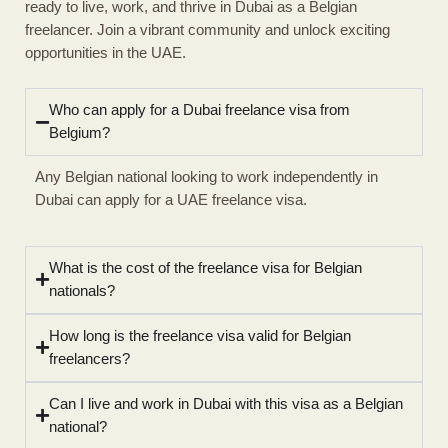
ready to live, work, and thrive in Dubai as a Belgian
freelancer. Join a vibrant community and unlock exciting
opportunities in the UAE.
Who can apply for a Dubai freelance visa from
Belgium?
Any Belgian national looking to work independently in
Dubai can apply for a UAE freelance visa.
What is the cost of the freelance visa for Belgian
nationals?
How long is the freelance visa valid for Belgian
freelancers?
Can I live and work in Dubai with this visa as a Belgian
national?