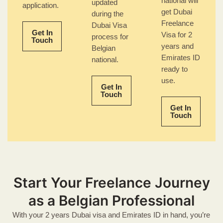
national will
updated
application.
get Dubai
during the
Freelance
Dubai Visa
Get In
Visa for 2
process for
Touch
years and
Belgian
Emirates ID
national.
ready to
use.
Get In
Touch
Get In
Touch
Start Your Freelance Journey
as a Belgian Professional
With your 2 years Dubai visa and Emirates ID in hand, you’re