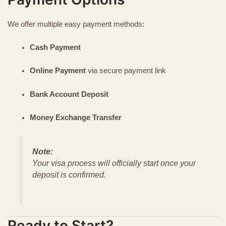
We offer multiple easy payment methods:
Cash Payment
Online Payment
via secure payment link
Bank Account Deposit
Money Exchange Transfer
Note:
Your visa process will officially start once your
deposit is confirmed.
Ready to Start?