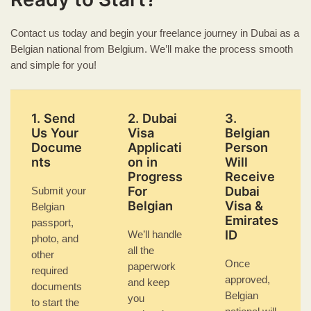
Contact us today and begin your freelance journey in Dubai as a
Belgian national from Belgium. We’ll make the process smooth
and simple for you!
1. Send
2. Dubai
3.
Us Your
Visa
Belgian
Docume
Applicati
Person
nts
on in
Will
Progress
Receive
For
Dubai
Submit your
Belgian
Visa &
Belgian
Emirates
passport,
ID
We’ll handle
photo, and
all the
other
Once
paperwork
required
approved,
and keep
documents
Belgian
you
to start the