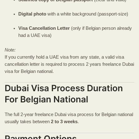
Digital photo
with a white background (passport-size)
Visa Cancellation Letter
(only if Belgian person already
had a UAE visa)
Note:
If you currently hold a UAE visa from any state, a valid visa
cancellation letter is required to process 2 years freelance Dubai
visa for Belgian national.
Dubai Visa Process Duration
For Belgian National
The full 2-year freelance Dubai visa process for Belgian national
usually takes between
2 to 3 weeks
.
Payment Options