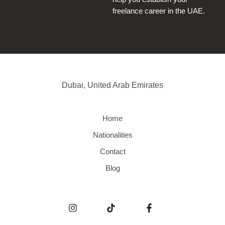
freelance career in the UAE.
Dubai, United Arab Emirates
Home
Nationalities
Contact
Blog