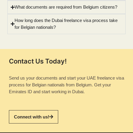
What documents are required from Belgium citizens?
How long does the Dubai freelance visa process take
for Belgian nationals?
Contact Us Today!
Send us your documents and start your UAE freelance visa
process for Belgian nationals from Belgium. Get your
Emirates ID and start working in Dubai.
Connect with us!