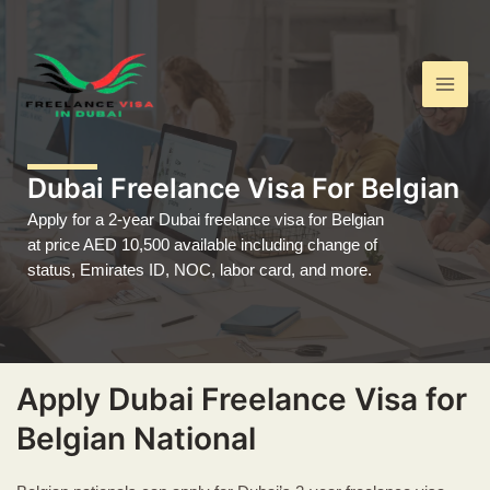
Skip
Main
to
Men
content
Dubai Freelance Visa For Belgian
Apply for a 2-year Dubai freelance visa for Belgian
at price AED 10,500 available including change of
status, Emirates ID, NOC, labor card, and more.
Apply Dubai Freelance Visa for
Belgian National