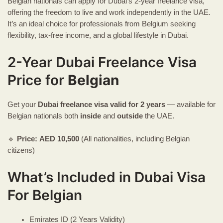
Belgian nationals can apply for Dubai’s 2-year freelance visa,
offering the freedom to live and work independently in the UAE.
It’s an ideal choice for professionals from Belgium seeking
flexibility, tax-free income, and a global lifestyle in Dubai.
2-Year Dubai Freelance Visa
Price for
Belgian
Get your
Dubai freelance visa
valid for 2 years
— available for
Belgian nationals both
inside
and
outside
the UAE.
🔹
Price:
AED
10,500
(All nationalities, including Belgian
citizens)
What’s Included in Dubai Visa
For Belgian
Emirates ID (2 Years Validity)