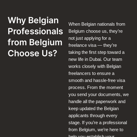
Why Belgian
When Belgian nationals from
Professionals
Belgium choose us, they’re
not just applying for a
from Belgium
freelance visa — they’re
Choose Us?
taking the first step toward a
new life in Dubai. Our team
works closely with Belgian
freelancers to ensure a
smooth and hassle-free visa
process. From the moment
you send your documents, we
handle all the paperwork and
keep updated the Belgian
applicants through every
stage. If you’re a professional
from Belgium, we’re here to
help you establish your