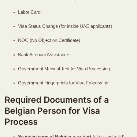
Labor Card
Visa Status Change (for inside UAE applicants)
NOC (No Objection Certificate)
Bank Account Assistance
Government Medical Test for Visa Processing
Government Fingerprints for Visa Processing
Required Documents of a
Belgian Person for Visa
Process
Scanned copy of Belgian passport
(clear and valid)