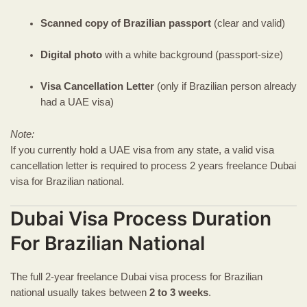
Scanned copy of Brazilian passport
(clear and valid)
Digital photo
with a white background (passport-size)
Visa Cancellation Letter
(only if Brazilian person already
had a UAE visa)
Note:
If you currently hold a UAE visa from any state, a valid visa
cancellation letter is required to process 2 years freelance Dubai
visa for Brazilian national.
Dubai Visa Process Duration
For Brazilian National
The full 2-year freelance Dubai visa process for Brazilian
national usually takes between
2 to 3 weeks
.