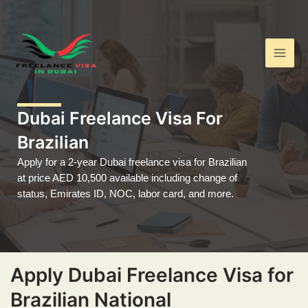
Skip
Main
to
Men
content
Dubai Freelance Visa For
Brazilian
Apply for a 2-year Dubai freelance visa for Brazilian
at price AED 10,500 available including change of
status, Emirates ID, NOC, labor card, and more.
Apply Dubai Freelance Visa for
Brazilian National