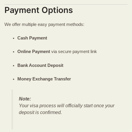
Payment Options
We offer multiple easy payment methods:
Cash Payment
Online Payment
via secure payment link
Bank Account Deposit
Money Exchange Transfer
Note:
Your visa process will officially start once your
deposit is confirmed.