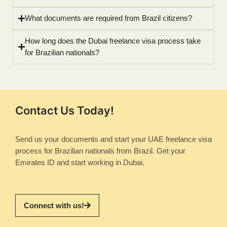
What documents are required from Brazil citizens?
How long does the Dubai freelance visa process take
for Brazilian nationals?
Contact Us Today!
Send us your documents and start your UAE freelance visa
process for Brazilian nationals from Brazil. Get your
Emirates ID and start working in Dubai.
Connect with us!