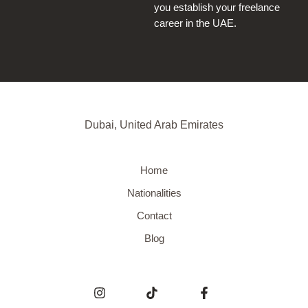
you establish your freelance
career in the UAE.
Dubai, United Arab Emirates
Home
Nationalities
Contact
Blog