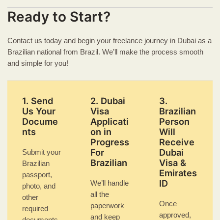
Ready to Start?
Contact us today and begin your freelance journey in Dubai as a
Brazilian national from Brazil. We’ll make the process smooth
and simple for you!
1. Send
2. Dubai
3.
Us Your
Visa
Brazilian
Docume
Applicati
Person
nts
on in
Will
Progress
Receive
For
Dubai
Submit your
Brazilian
Visa &
Brazilian
Emirates
passport,
ID
We’ll handle
photo, and
all the
other
Once
paperwork
required
approved,
and keep