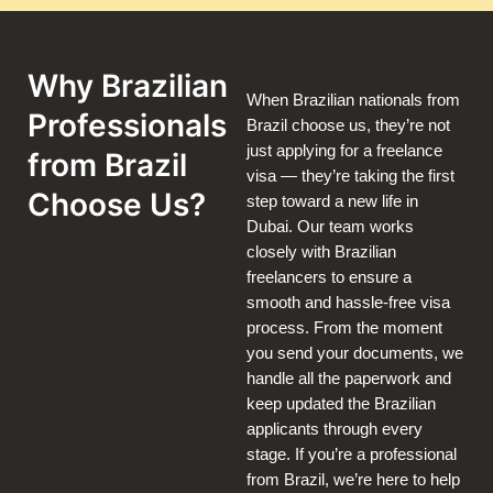
Why Brazilian
When Brazilian nationals from
Professionals
Brazil choose us, they’re not
just applying for a freelance
from Brazil
visa — they’re taking the first
Choose Us?
step toward a new life in
Dubai. Our team works
closely with Brazilian
freelancers to ensure a
smooth and hassle-free visa
process. From the moment
you send your documents, we
handle all the paperwork and
keep updated the Brazilian
applicants through every
stage. If you’re a professional
from Brazil, we’re here to help