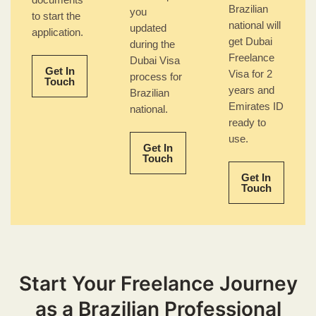
documents
Brazilian
you
to start the
national will
updated
application.
get Dubai
during the
Freelance
Dubai Visa
Get In
Visa for 2
process for
Touch
years and
Brazilian
Emirates ID
national.
ready to
use.
Get In
Touch
Get In
Touch
Start Your Freelance Journey
as a Brazilian Professional