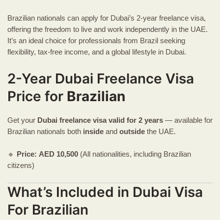
Brazilian nationals can apply for Dubai’s 2-year freelance visa,
offering the freedom to live and work independently in the UAE.
It’s an ideal choice for professionals from Brazil seeking
flexibility, tax-free income, and a global lifestyle in Dubai.
2-Year Dubai Freelance Visa
Price for
Brazilian
Get your
Dubai freelance visa
valid for 2 years
— available for
Brazilian nationals both
inside
and
outside
the UAE.
🔹
Price:
AED
10,500
(All nationalities, including Brazilian
citizens)
What’s Included in Dubai Visa
For Brazilian