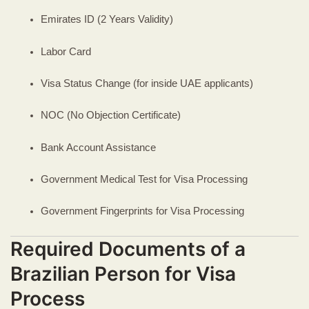
Emirates ID (2 Years Validity)
Labor Card
Visa Status Change (for inside UAE applicants)
NOC (No Objection Certificate)
Bank Account Assistance
Government Medical Test for Visa Processing
Government Fingerprints for Visa Processing
Required Documents of a
Brazilian Person for Visa
Process