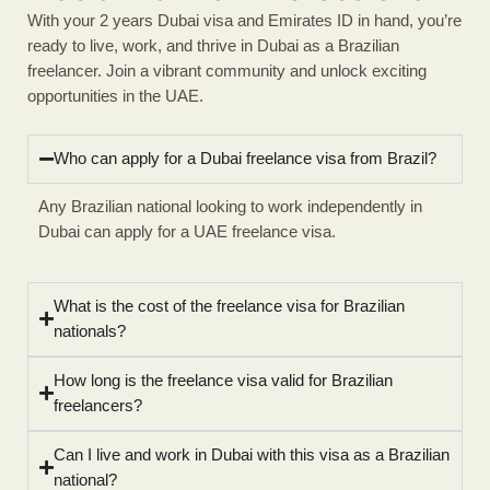
With your 2 years Dubai visa and Emirates ID in hand, you’re
ready to live, work, and thrive in Dubai as a Brazilian
freelancer. Join a vibrant community and unlock exciting
opportunities in the UAE.
Who can apply for a Dubai freelance visa from Brazil?
Any Brazilian national looking to work independently in
Dubai can apply for a UAE freelance visa.
What is the cost of the freelance visa for Brazilian
nationals?
How long is the freelance visa valid for Brazilian
freelancers?
Can I live and work in Dubai with this visa as a Brazilian
national?