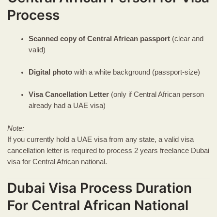
Process
Scanned copy of Central African passport
(clear and
valid)
Digital photo
with a white background (passport-size)
Visa Cancellation Letter
(only if Central African person
already had a UAE visa)
Note:
If you currently hold a UAE visa from any state, a valid visa
cancellation letter is required to process 2 years freelance Dubai
visa for Central African national.
Dubai Visa Process Duration
For Central African National