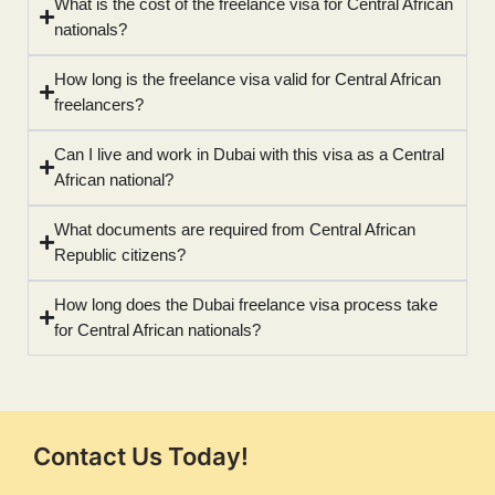
What is the cost of the freelance visa for Central African
nationals?
How long is the freelance visa valid for Central African
freelancers?
Can I live and work in Dubai with this visa as a Central
African national?
What documents are required from Central African
Republic citizens?
How long does the Dubai freelance visa process take
for Central African nationals?
Contact Us Today!