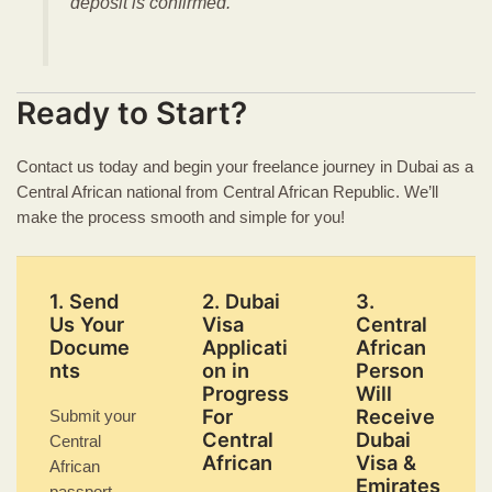
deposit is confirmed.
Ready to Start?
Contact us today and begin your freelance journey in Dubai as a
Central African national from Central African Republic. We’ll
make the process smooth and simple for you!
1. Send
2. Dubai
3.
Us Your
Visa
Central
Docume
Applicati
African
nts
on in
Person
Progress
Will
For
Receive
Submit your
Central
Dubai
Central
African
Visa &
African
Emirates