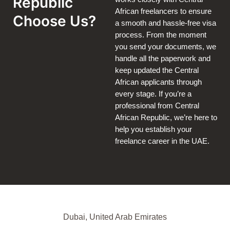
Republic
African freelancers to ensure
Choose Us?
a smooth and hassle-free visa
process. From the moment
you send your documents, we
handle all the paperwork and
keep updated the Central
African applicants through
every stage. If you’re a
professional from Central
African Republic, we’re here to
help you establish your
freelance career in the UAE.
Dubai, United Arab Emirates