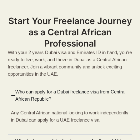
Start Your Freelance Journey
as a Central African
Professional
With your 2 years Dubai visa and Emirates ID in hand, you’re
ready to live, work, and thrive in Dubai as a Central African
freelancer. Join a vibrant community and unlock exciting
opportunities in the UAE.
Who can apply for a Dubai freelance visa from Central
African Republic?
Any Central African national looking to work independently
in Dubai can apply for a UAE freelance visa.