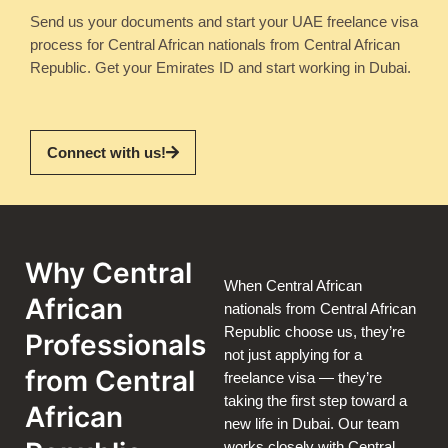
Send us your documents and start your UAE freelance visa
process for Central African nationals from Central African
Republic. Get your Emirates ID and start working in Dubai.
Connect with us!
Why Central
When Central African
African
nationals from Central African
Republic choose us, they’re
Professionals
not just applying for a
from Central
freelance visa — they’re
taking the first step toward a
African
new life in Dubai. Our team
works closely with Central