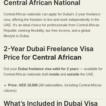
Central African National
Central African nationals can apply for Dubai’s 2-year freelance
visa, offering the freedom to live and work independently in the
UAE. It’s an ideal choice for professionals from Central African
Republic seeking flexibility, tax-free income, and a global
lifestyle in Dubai.
2-Year Dubai Freelance Visa
Price for
Central African
Get your
Dubai freelance visa
valid for 2 years
— available for
Central African nationals both
inside
and
outside
the UAE.
🔹
Price:
AED
10,500
(All nationalities, including Central African
citizens)
What’s Included in Dubai Visa