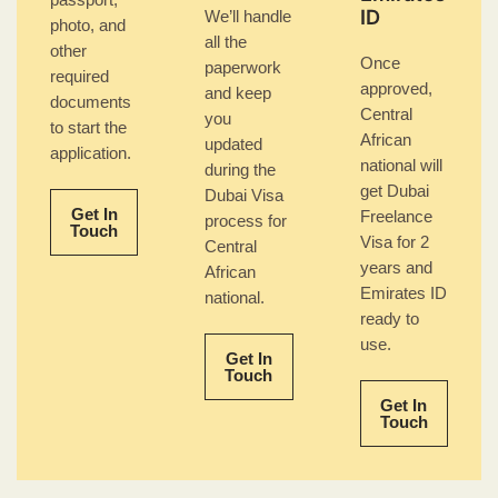
passport,
ID
We’ll handle
photo, and
all the
other
Once
paperwork
required
approved,
and keep
documents
Central
you
to start the
African
updated
application.
national will
during the
get Dubai
Dubai Visa
Get In
Freelance
process for
Touch
Visa for 2
Central
years and
African
Emirates ID
national.
ready to
use.
Get In
Touch
Get In
Touch