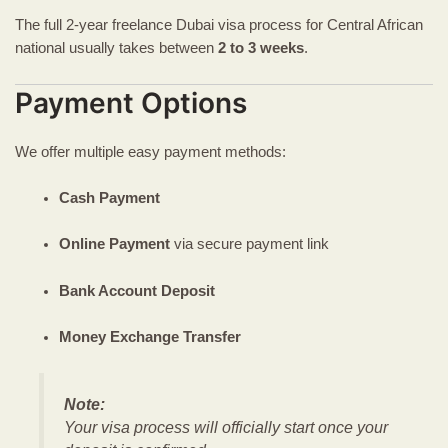
The full 2-year freelance Dubai visa process for Central African
national usually takes between
2 to 3 weeks
.
Payment Options
We offer multiple easy payment methods:
Cash Payment
Online Payment
via secure payment link
Bank Account Deposit
Money Exchange Transfer
Note:
Your visa process will officially start once your