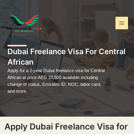
Skip
Main
to
Men
content
Dubai Freelance Visa For Central
African
Apply for a 2-year Dubai freelance visa for Central
African at price AED 10,500 available including
change of status, Emirates ID, NOC, labor card,
and more.
Apply Dubai Freelance Visa for