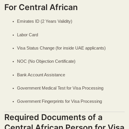
For Central African
Emirates ID (2 Years Validity)
Labor Card
Visa Status Change (for inside UAE applicants)
NOC (No Objection Certificate)
Bank Account Assistance
Government Medical Test for Visa Processing
Government Fingerprints for Visa Processing
Required Documents of a
Central African Person for Visa