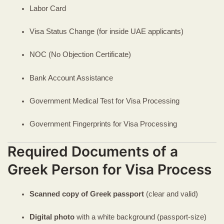
Labor Card
Visa Status Change (for inside UAE applicants)
NOC (No Objection Certificate)
Bank Account Assistance
Government Medical Test for Visa Processing
Government Fingerprints for Visa Processing
Required Documents of a
Greek Person for Visa Process
Scanned copy of Greek passport
(clear and valid)
Digital photo
with a white background (passport-size)