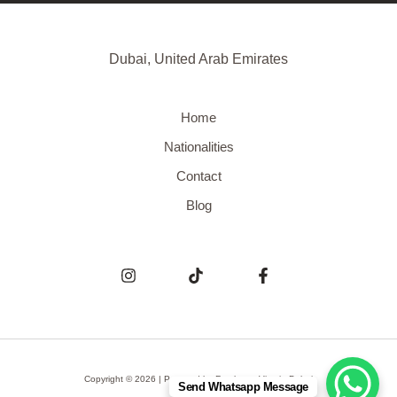
Dubai, United Arab Emirates
Home
Nationalities
Contact
Blog
Copyright © 2026 | Powered by
Freelance Visa in Dubai
Send Whatsapp Message