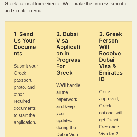
Greek national from Greece. We’ll make the process smooth
and simple for you!
1. Send
2. Dubai
3. Greek
Us Your
Visa
Person
Docume
Applicati
Will
nts
on in
Receive
Progress
Dubai
For
Visa &
Submit your
Greek
Emirates
Greek
ID
passport,
We’ll handle
photo, and
Once
all the
other
approved,
paperwork
required
Greek
and keep
documents
national will
you
to start the
get Dubai
updated
application.
Freelance
during the
Visa for 2
Dubai Visa