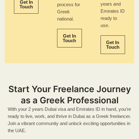
Get In
years and
process for
Touch
Emirates ID
Greek
ready to
national.
use.
Get In
Touch
Get In
Touch
Start Your Freelance Journey
as a Greek Professional
With your 2 years Dubai visa and Emirates ID in hand, you’re
ready to live, work, and thrive in Dubai as a Greek freelancer.
Join a vibrant community and unlock exciting opportunities in
the UAE.