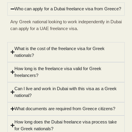
Who can apply for a Dubai freelance visa from Greece?
Any Greek national looking to work independently in Dubai
can apply for a UAE freelance visa.
What is the cost of the freelance visa for Greek
nationals?
How long is the freelance visa valid for Greek
freelancers?
Can I live and work in Dubai with this visa as a Greek
national?
What documents are required from Greece citizens?
How long does the Dubai freelance visa process take
for Greek nationals?