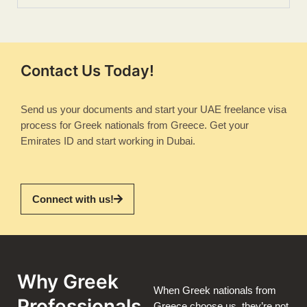
Contact Us Today!
Send us your documents and start your UAE freelance visa
process for Greek nationals from Greece. Get your
Emirates ID and start working in Dubai.
Connect with us!
Why Greek
When Greek nationals from
Professionals
Greece choose us, they’re not