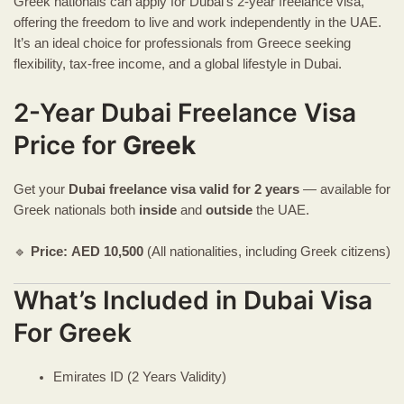
Greek nationals can apply for Dubai’s 2-year freelance visa,
offering the freedom to live and work independently in the UAE.
It’s an ideal choice for professionals from Greece seeking
flexibility, tax-free income, and a global lifestyle in Dubai.
2-Year Dubai Freelance Visa
Price for
Greek
Get your
Dubai freelance visa
valid for 2 years
— available for
Greek nationals both
inside
and
outside
the UAE.
🔹
Price:
AED
10,500
(All nationalities, including Greek citizens)
What’s Included in Dubai Visa
For Greek
Emirates ID (2 Years Validity)