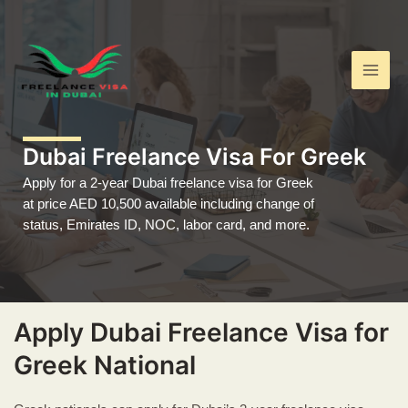
Skip
Main
to
Men
content
Dubai Freelance Visa For Greek
Apply for a 2-year Dubai freelance visa for Greek
at price AED 10,500 available including change of
status, Emirates ID, NOC, labor card, and more.
Apply Dubai Freelance Visa for
Greek National