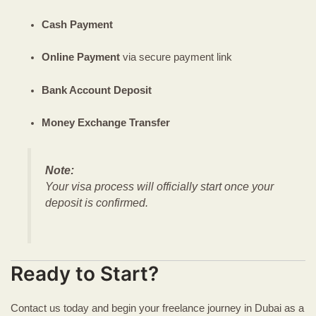
Cash Payment
Online Payment
via secure payment link
Bank Account Deposit
Money Exchange Transfer
Note:
Your visa process will officially start once your
deposit is confirmed.
Ready to Start?
Contact us today and begin your freelance journey in Dubai as a