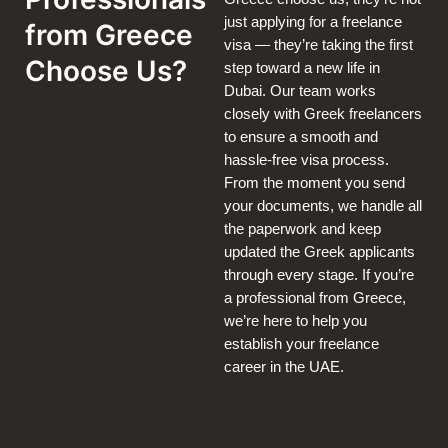
just applying for a freelance
from Greece
visa — they’re taking the first
Choose Us?
step toward a new life in
Dubai. Our team works
closely with Greek freelancers
to ensure a smooth and
hassle-free visa process.
From the moment you send
your documents, we handle all
the paperwork and keep
updated the Greek applicants
through every stage. If you’re
a professional from Greece,
we’re here to help you
establish your freelance
career in the UAE.