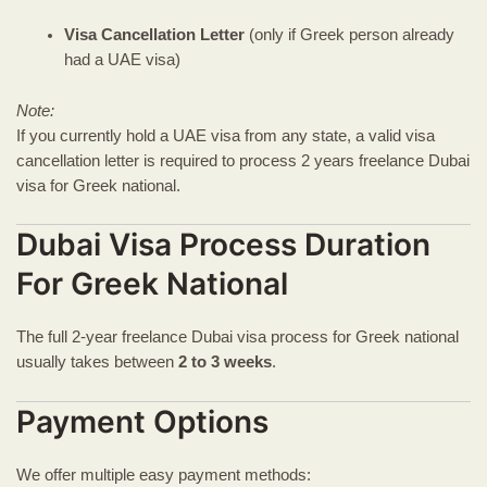
Visa Cancellation Letter
(only if Greek person already
had a UAE visa)
Note:
If you currently hold a UAE visa from any state, a valid visa
cancellation letter is required to process 2 years freelance Dubai
visa for Greek national.
Dubai Visa Process Duration
For Greek National
The full 2-year freelance Dubai visa process for Greek national
usually takes between
2 to 3 weeks
.
Payment Options
We offer multiple easy payment methods: