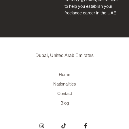
to help you establish your
freelance career in the UAE.
Dubai, United Arab Emirates
Home
Nationalities
Contact
Blog