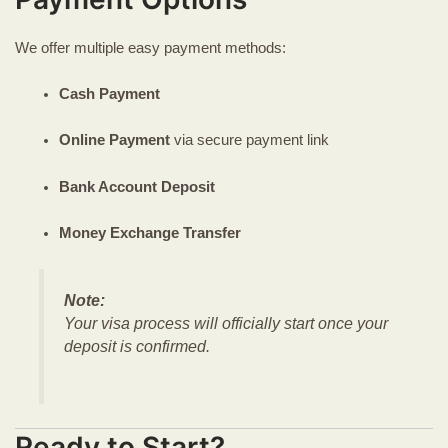
We offer multiple easy payment methods:
Cash Payment
Online Payment
via secure payment link
Bank Account Deposit
Money Exchange Transfer
Note:
Your visa process will officially start once your
deposit is confirmed.
Ready to Start?