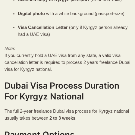
Digital photo
with a white background (passport-size)
Visa Cancellation Letter
(only if Kyrgyz person already
had a UAE visa)
Note:
If you currently hold a UAE visa from any state, a valid visa
cancellation letter is required to process 2 years freelance Dubai
visa for Kyrgyz national.
Dubai Visa Process Duration
For Kyrgyz National
The full 2-year freelance Dubai visa process for Kyrgyz national
usually takes between
2 to 3 weeks
.
Payment Options