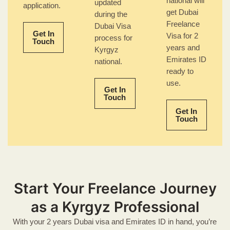
national will
updated
application.
get Dubai
during the
Freelance
Dubai Visa
Get In
Visa for 2
process for
Touch
years and
Kyrgyz
Emirates ID
national.
ready to
use.
Get In
Touch
Get In
Touch
Start Your Freelance Journey
as a Kyrgyz Professional
With your 2 years Dubai visa and Emirates ID in hand, you’re