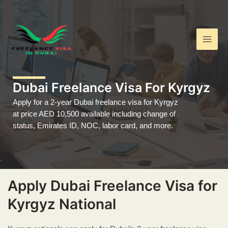
Skip
Main
to
Men
content
Dubai Freelance Visa For Kyrgyz
Apply for a 2-year Dubai freelance visa for Kyrgyz
at price AED 10,500 available including change of
status, Emirates ID, NOC, labor card, and more.
Apply Dubai Freelance Visa for
Kyrgyz National