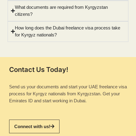
What documents are required from Kyrgyzstan
citizens?
How long does the Dubai freelance visa process take
for Kyrgyz nationals?
Contact Us Today!
Send us your documents and start your UAE freelance visa
process for Kyrgyz nationals from Kyrgyzstan. Get your
Emirates ID and start working in Dubai.
Connect with us!