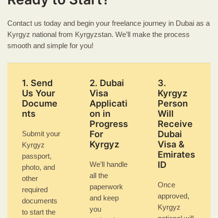
Contact us today and begin your freelance journey in Dubai as a
Kyrgyz national from Kyrgyzstan. We’ll make the process
smooth and simple for you!
1. Send
2. Dubai
3.
Us Your
Visa
Kyrgyz
Docume
Applicati
Person
nts
on in
Will
Progress
Receive
For
Dubai
Submit your
Kyrgyz
Visa &
Kyrgyz
Emirates
passport,
ID
We’ll handle
photo, and
all the
other
Once
paperwork
required
approved,
and keep
documents
Kyrgyz
you
to start the