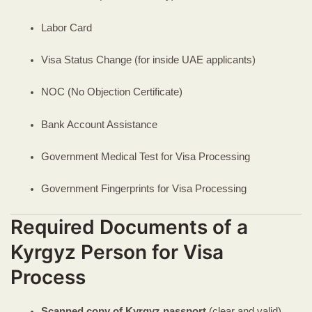
Labor Card
Visa Status Change (for inside UAE applicants)
NOC (No Objection Certificate)
Bank Account Assistance
Government Medical Test for Visa Processing
Government Fingerprints for Visa Processing
Required Documents of a
Kyrgyz Person for Visa
Process
Scanned copy of Kyrgyz passport
(clear and valid)