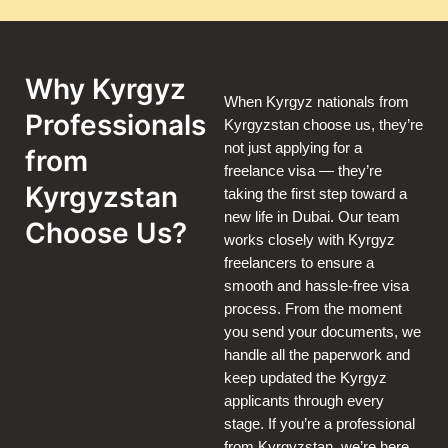
Why Kyrgyz
When Kyrgyz nationals from
Professionals
Kyrgyzstan choose us, they’re
not just applying for a
from
freelance visa — they’re
Kyrgyzstan
taking the first step toward a
new life in Dubai. Our team
Choose Us?
works closely with Kyrgyz
freelancers to ensure a
smooth and hassle-free visa
process. From the moment
you send your documents, we
handle all the paperwork and
keep updated the Kyrgyz
applicants through every
stage. If you’re a professional
from Kyrgyzstan, we’re here