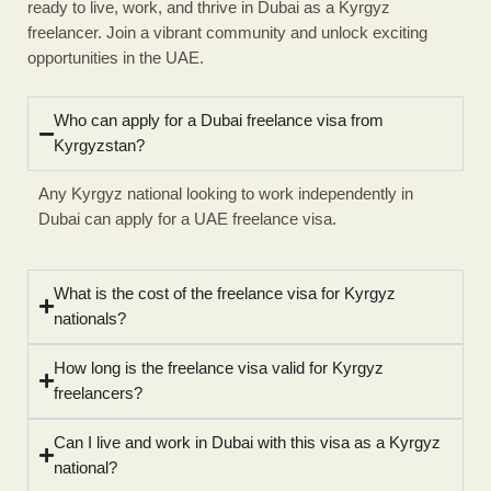
ready to live, work, and thrive in Dubai as a Kyrgyz
freelancer. Join a vibrant community and unlock exciting
opportunities in the UAE.
Who can apply for a Dubai freelance visa from
Kyrgyzstan?
Any Kyrgyz national looking to work independently in
Dubai can apply for a UAE freelance visa.
What is the cost of the freelance visa for Kyrgyz
nationals?
How long is the freelance visa valid for Kyrgyz
freelancers?
Can I live and work in Dubai with this visa as a Kyrgyz
national?