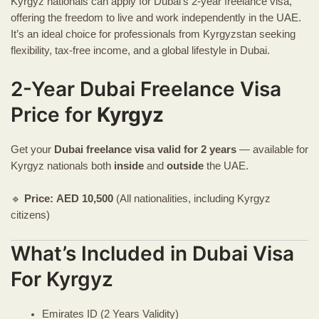
Kyrgyz nationals can apply for Dubai’s 2-year freelance visa,
offering the freedom to live and work independently in the UAE.
It’s an ideal choice for professionals from Kyrgyzstan seeking
flexibility, tax-free income, and a global lifestyle in Dubai.
2-Year Dubai Freelance Visa
Price for
Kyrgyz
Get your
Dubai freelance visa
valid for 2 years
— available for
Kyrgyz nationals both
inside
and
outside
the UAE.
🔹
Price:
AED
10,500
(All nationalities, including Kyrgyz
citizens)
What’s Included in Dubai Visa
For Kyrgyz
Emirates ID (2 Years Validity)