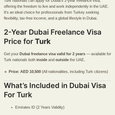
Turk nationals can apply for Dubai’s 2-year freelance visa,
offering the freedom to live and work independently in the UAE.
It’s an ideal choice for professionals from Turkey seeking
flexibility, tax-free income, and a global lifestyle in Dubai.
2-Year Dubai Freelance Visa
Price for
Turk
Get your
Dubai freelance visa
valid for 2 years
— available for
Turk nationals both
inside
and
outside
the UAE.
🔹
Price:
AED
10,500
(All nationalities, including Turk citizens)
What’s Included in Dubai Visa
For Turk
Emirates ID (2 Years Validity)