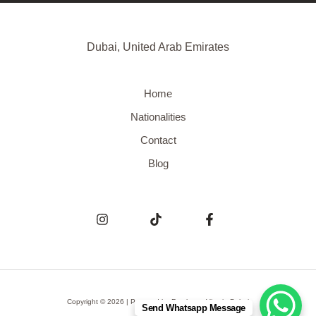
Dubai, United Arab Emirates
Home
Nationalities
Contact
Blog
Copyright © 2026 | Powered by
Freelance Visa in Dubai
Send Whatsapp Message