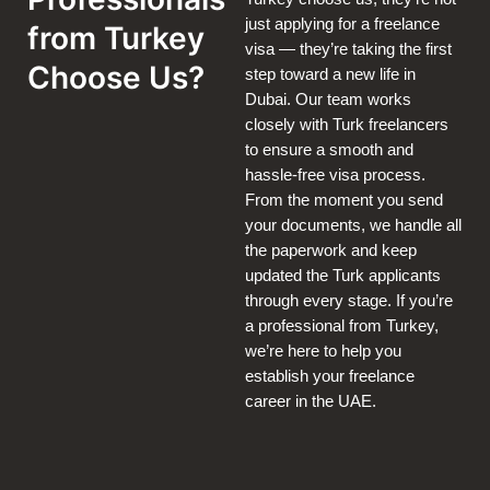
just applying for a freelance
from Turkey
visa — they’re taking the first
Choose Us?
step toward a new life in
Dubai. Our team works
closely with Turk freelancers
to ensure a smooth and
hassle-free visa process.
From the moment you send
your documents, we handle all
the paperwork and keep
updated the Turk applicants
through every stage. If you’re
a professional from Turkey,
we’re here to help you
establish your freelance
career in the UAE.