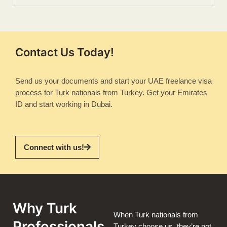
Contact Us Today!
Send us your documents and start your UAE freelance visa
process for Turk nationals from Turkey. Get your Emirates
ID and start working in Dubai.
Connect with us!
Why Turk
When Turk nationals from
Professionals
Turkey choose us, they’re not