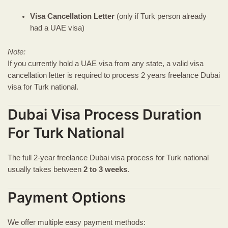
Visa Cancellation Letter
(only if Turk person already
had a UAE visa)
Note:
If you currently hold a UAE visa from any state, a valid visa
cancellation letter is required to process 2 years freelance Dubai
visa for Turk national.
Dubai Visa Process Duration
For Turk National
The full 2-year freelance Dubai visa process for Turk national
usually takes between
2 to 3 weeks
.
Payment Options
We offer multiple easy payment methods: