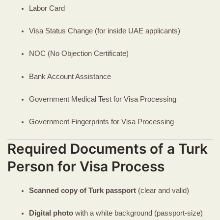
Labor Card
Visa Status Change (for inside UAE applicants)
NOC (No Objection Certificate)
Bank Account Assistance
Government Medical Test for Visa Processing
Government Fingerprints for Visa Processing
Required Documents of a Turk
Person for Visa Process
Scanned copy of Turk passport
(clear and valid)
Digital photo
with a white background (passport-size)