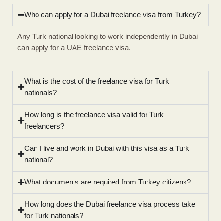
Who can apply for a Dubai freelance visa from Turkey?
Any Turk national looking to work independently in Dubai
can apply for a UAE freelance visa.
What is the cost of the freelance visa for Turk
nationals?
How long is the freelance visa valid for Turk
freelancers?
Can I live and work in Dubai with this visa as a Turk
national?
What documents are required from Turkey citizens?
How long does the Dubai freelance visa process take
for Turk nationals?