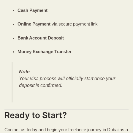
Cash Payment
Online Payment
via secure payment link
Bank Account Deposit
Money Exchange Transfer
Note:
Your visa process will officially start once your
deposit is confirmed.
Ready to Start?
Contact us today and begin your freelance journey in Dubai as a