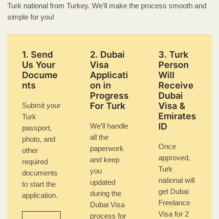
Turk national from Turkey. We’ll make the process smooth and
simple for you!
1. Send
2. Dubai
3. Turk
Us Your
Visa
Person
Docume
Applicati
Will
nts
on in
Receive
Progress
Dubai
For Turk
Visa &
Submit your
Emirates
Turk
ID
We’ll handle
passport,
all the
photo, and
Once
paperwork
other
approved,
and keep
required
Turk
you
documents
national will
updated
to start the
get Dubai
during the
application.
Freelance
Dubai Visa
Visa for 2
process for