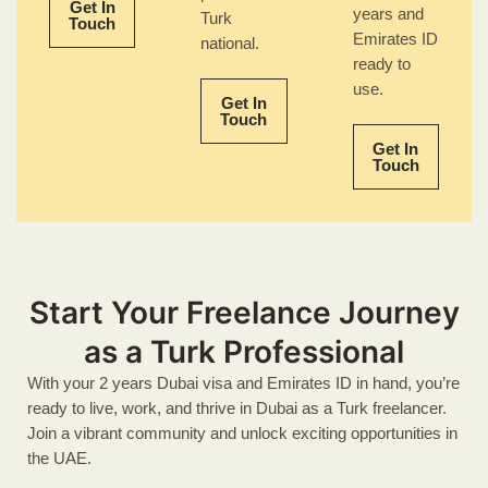
Get In
years and
Turk
Touch
Emirates ID
national.
ready to
use.
Get In
Touch
Get In
Touch
Start Your Freelance Journey
as a Turk Professional
With your 2 years Dubai visa and Emirates ID in hand, you’re
ready to live, work, and thrive in Dubai as a Turk freelancer.
Join a vibrant community and unlock exciting opportunities in
the UAE.