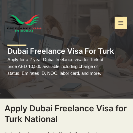
Skip
Main
to
Men
content
Dubai Freelance Visa For Turk
Apply for a 2-year Dubai freelance visa for Turk at
price AED 10,500 available including change of
status, Emirates ID, NOC, labor card, and more.
Apply Dubai Freelance Visa for
Turk National