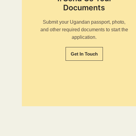
Documents
Submit your Ugandan passport, photo,
and other required documents to start the
application.
Get In Touch