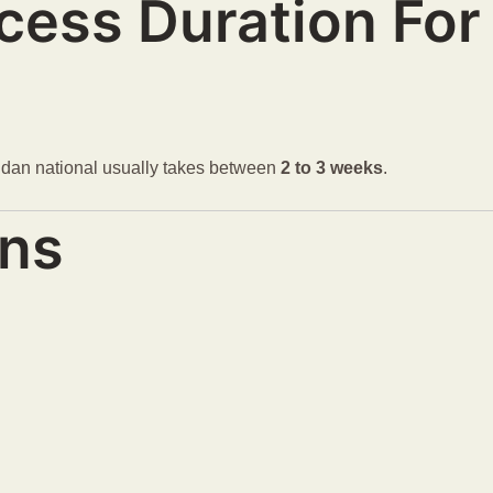
ocess Duration Fo
andan national usually takes between
2 to 3 weeks
.
ons