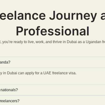
reelance Journey
Professional
 you’re ready to live, work, and thrive in Dubai as a Ugandan f
ganda?
 in Dubai can apply for a UAE freelance visa.
 nationals?
freelancers?