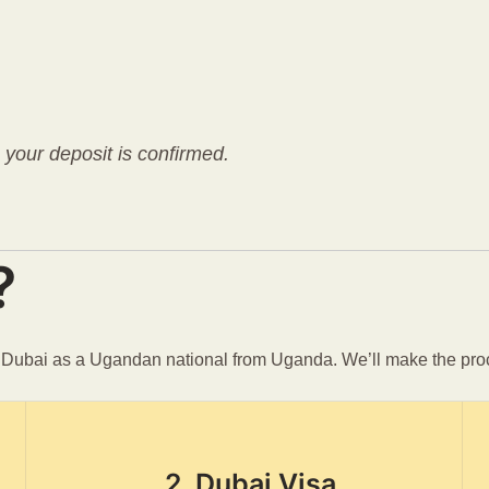
e your deposit is confirmed.
?
n Dubai as a Ugandan national from Uganda. We’ll make the pro
2. Dubai Visa