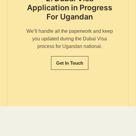
Application in Progress
For Ugandan
We’ll handle all the paperwork and keep
you updated during the Dubai Visa
process for Ugandan national.
Get In Touch