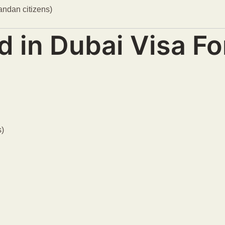
gandan citizens)
d in Dubai Visa F
s)