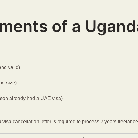
ments of a Ugand
and valid)
rt-size)
rson already had a UAE visa)
id visa cancellation letter is required to process 2 years freelan