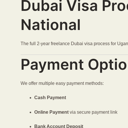
Dubai Visa Pr
National
The full 2-year freelance Dubai visa process for Ug
Payment Opti
We offer multiple easy payment methods:
Cash Payment
Online Payment
via secure payment link
Bank Account Deposit