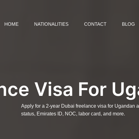
HOME
NATIONALITIES
CONTACT
BLOG
nce Visa For U
Apply for a 2-year Dubai freelance visa for Ugandan 
status, Emirates ID, NOC, labor card, and more.