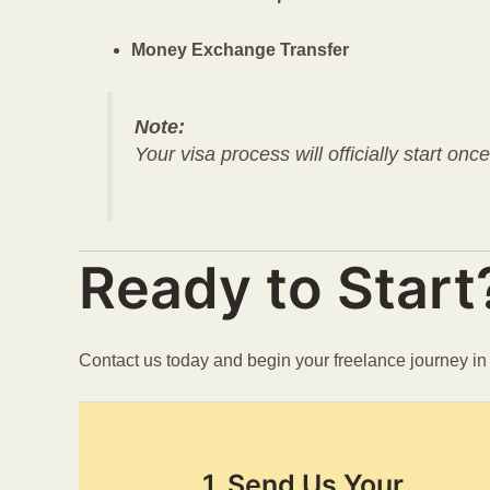
Money Exchange Transfer
Note:
Your visa process will officially start onc
Ready to Start
Contact us today and begin your freelance journey i
1. Send Us Your