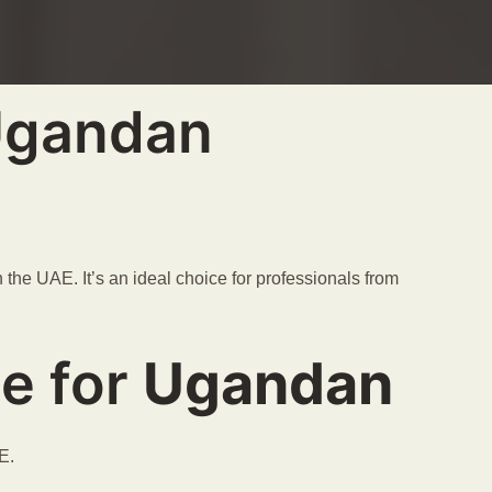
 Ugandan
the UAE. It’s an ideal choice for professionals from
ce for
Ugandan
E.