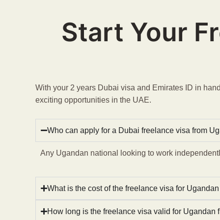
Start Your F
With your 2 years Dubai visa and Emirates ID in hand,
exciting opportunities in the UAE.
Who can apply for a Dubai freelance visa from U
Any Ugandan national looking to work independently
What is the cost of the freelance visa for Ugandan
How long is the freelance visa valid for Ugandan 