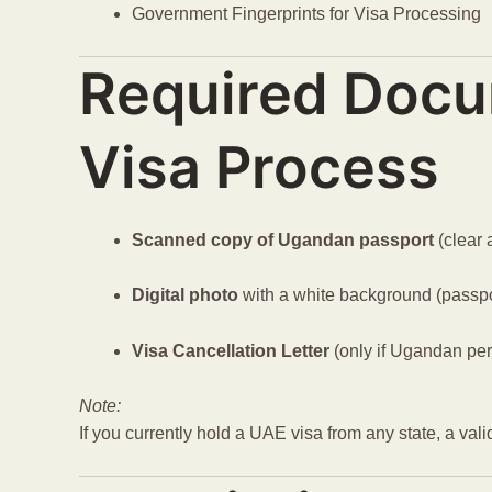
Government Fingerprints for Visa Processing
Required Docu
Visa Process
Scanned copy of Ugandan passport
(clear 
Digital photo
with a white background (passpo
Visa Cancellation Letter
(only if Ugandan pe
Note:
If you currently hold a UAE visa from any state, a val