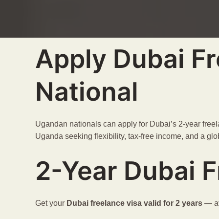
Apply Dubai Fr
National
Ugandan nationals can apply for Dubai’s 2-year freela
Uganda seeking flexibility, tax-free income, and a glob
2-Year Dubai F
Get your
Dubai freelance visa
valid for 2 years
— av