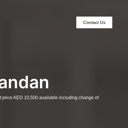
Contact Us
gandan
at price AED 10,500 available including change of