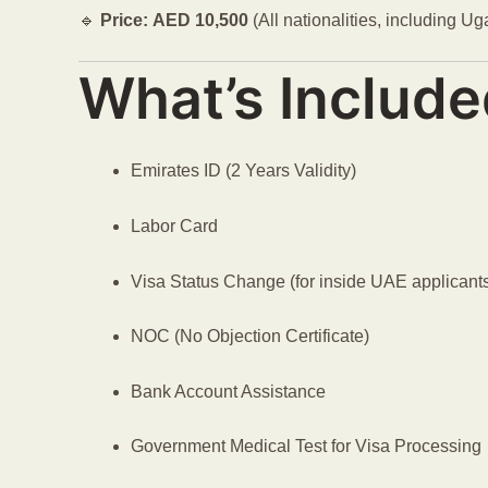
🔹
Price:
AED
10,500
(All nationalities, including U
What’s Include
Emirates ID (2 Years Validity)
Labor Card
Visa Status Change (for inside UAE applicant
NOC (No Objection Certificate)
Bank Account Assistance
Government Medical Test for Visa Processing