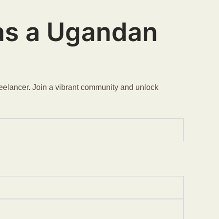
 as a Ugandan
reelancer. Join a vibrant community and unlock