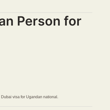
an Person for
ce Dubai visa for Ugandan national.