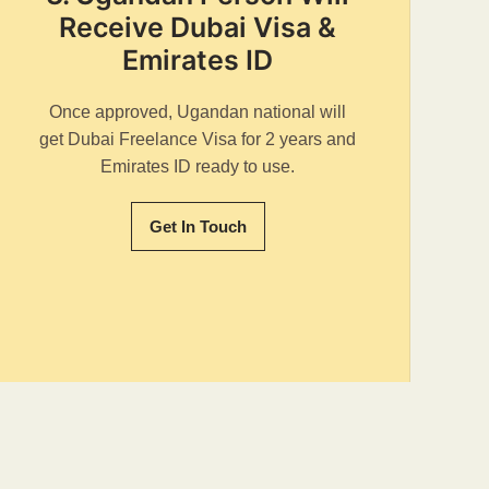
Receive Dubai Visa &
Emirates ID
Once approved, Ugandan national will
get Dubai Freelance Visa for 2 years and
Emirates ID ready to use.
Get In Touch