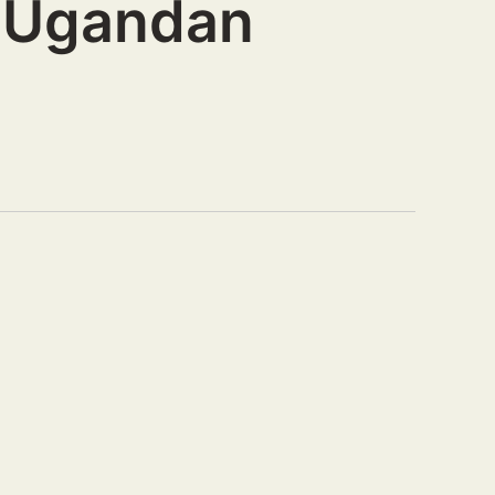
r Ugandan