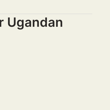
or Ugandan