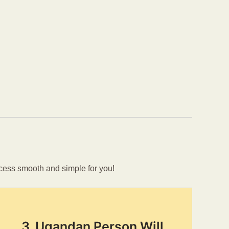
cess smooth and simple for you!
3. Ugandan Person Will