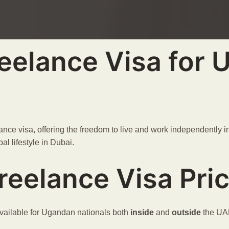
eelance Visa for
nce visa, offering the freedom to live and work independently in 
al lifestyle in Dubai.
reelance Visa Pri
ailable for Ugandan nationals both
inside
and
outside
the UA